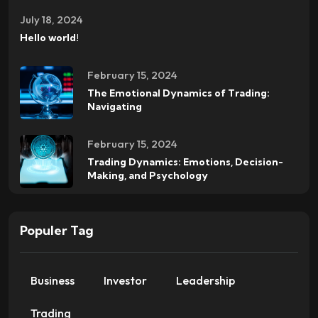
July 18, 2024
Hello world!
February 15, 2024
The Emotional Dynamics of Trading:
Navigating
February 15, 2024
Trading Dynamics: Emotions, Decision-
Making, and Psychology
Populer Tag
Business
Investor
Leadership
Trading