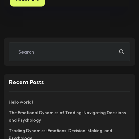
Recent Posts
Hello world!
The Emotional Dynamics of Trading: Navigating Decisions
and Psychology
Trading Dynamics: Emotions, Decision-Making, and
Psychology