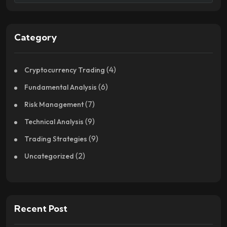
Category
(4)
Cryptocurrency Trading
(6)
Fundamental Analysis
(7)
Risk Management
(9)
Technical Analysis
(9)
Trading Strategies
(2)
Uncategorized
Recent Post