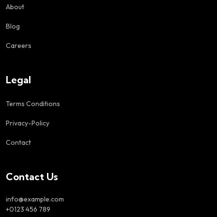
About
Blog
Careers
Legal
Terms Conditions
Privacy-Policy
Contact
Contact Us
info@example.com
+0123 456 789