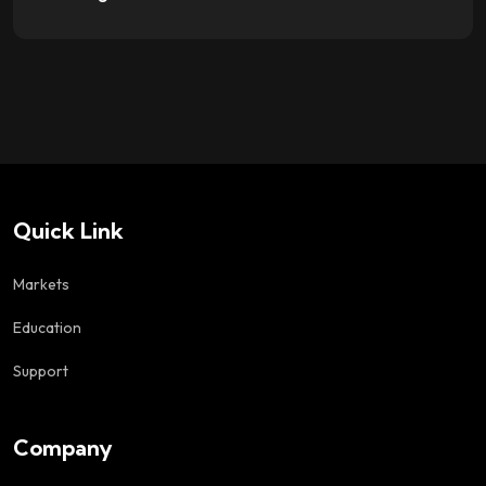
Quick Link
Markets
Education
Support
Company