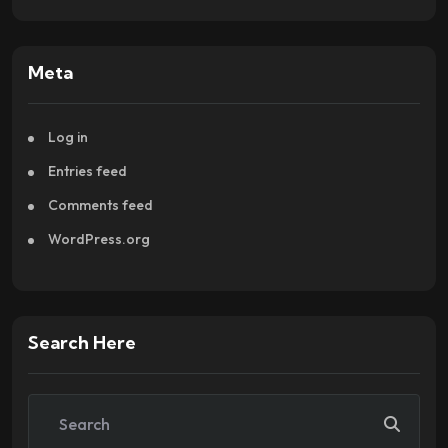
Meta
Log in
Entries feed
Comments feed
WordPress.org
Search Here