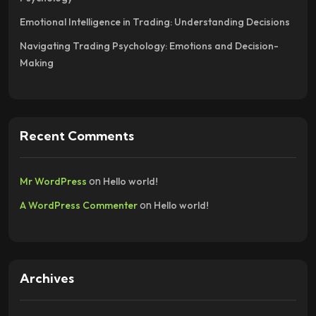
Emotional Intelligence in Trading: Understanding Decisions
Navigating Trading Psychology: Emotions and Decision-
Making
Recent Comments
on
Mr WordPress
Hello world!
on
A WordPress Commenter
Hello world!
Archives