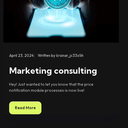
|
April 23, 2024
Written by krsinar_jc33o1ih
Marketing consulting
Hey! Just wanted to let you know that the price
notification module processes is now live!
Read More