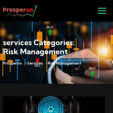
services Categories:
Risk Management
Prosperon
>
Services
>
Risk Management