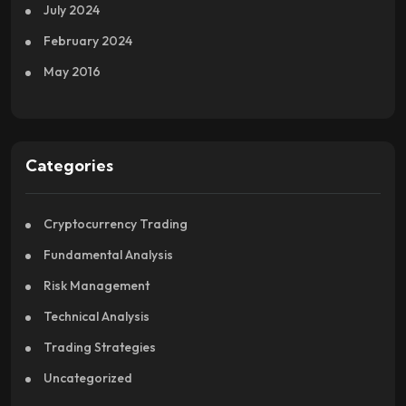
July 2024
February 2024
May 2016
Categories
Cryptocurrency Trading
Fundamental Analysis
Risk Management
Technical Analysis
Trading Strategies
Uncategorized