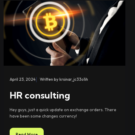
|
April 23, 2024
Written by krsinar_jc33o1ih
HR consulting
Hey guys, just a quick update on exchange orders. There
have been some changes currency!
Read More