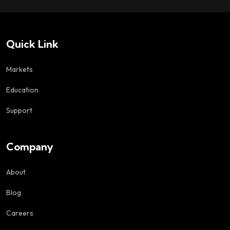
Quick Link
Markets
Education
Support
Company
About
Blog
Careers