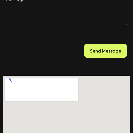
Send Message