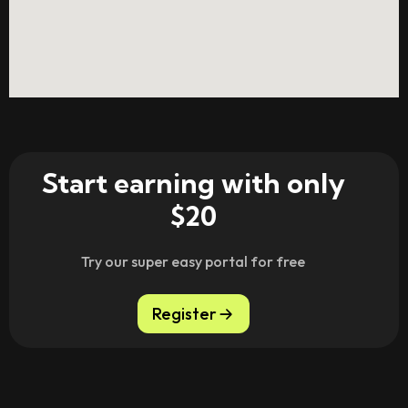
Start earning with only
$20
Try our super easy portal for free
Register