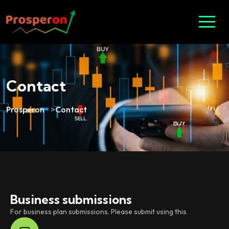
Contact
Prosperon
>
Contact
Business submissions
For business plan submissions. Please submit using this