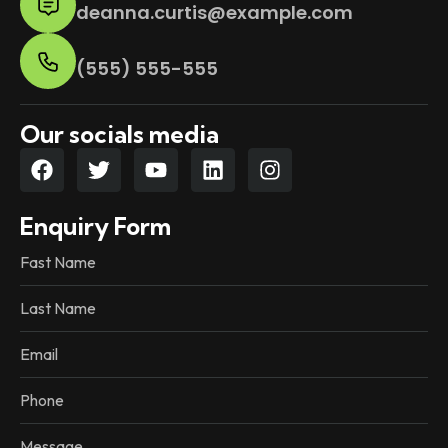
deanna.curtis@example.com
(555) 555-555
Our socials media
Enquiry Form