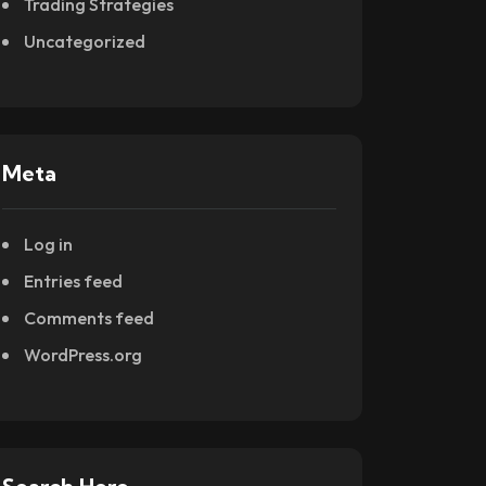
Trading Strategies
Uncategorized
Meta
Log in
Entries feed
Comments feed
WordPress.org