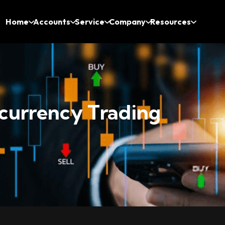
Home
Accounts
Service
Company
Resources
currency Trading