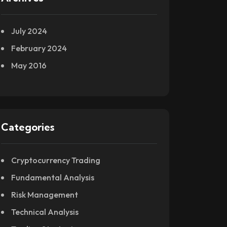
July 2024
February 2024
May 2016
Categories
Cryptocurrency Trading
Fundamental Analysis
Risk Management
Technical Analysis