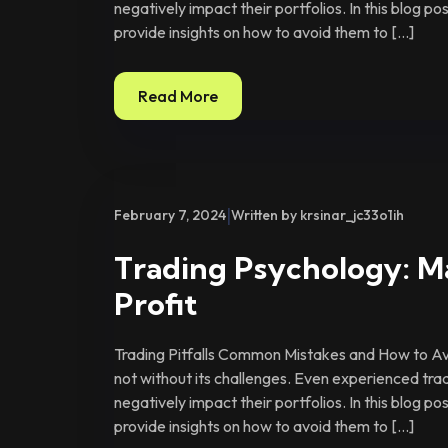
negatively impact their portfolios. In this blog p
provide insights on how to avoid them to […]
Read More
|
February 7, 2024
Written by krsinar_jc33o1ih
Trading Psychology: M
Profit
Trading Pitfalls Common Mistakes and How to Avo
not without its challenges. Even experienced tra
negatively impact their portfolios. In this blog p
provide insights on how to avoid them to […]