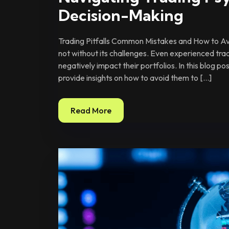
Decision-Making
Trading Pitfalls Common Mistakes and How to Avo
not without its challenges. Even experienced tra
negatively impact their portfolios. In this blog p
provide insights on how to avoid them to […]
Read More