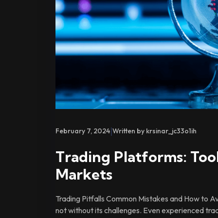
|
February 7, 2024
Written by krsinar_jc33o1ih
Trading Platforms: Tool
Markets
Trading Pitfalls Common Mistakes and How to Avo
not without its challenges. Even experienced tra