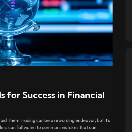
s for Success in Financial
id Them Trading can be a rewarding endeavor, but it’s
ders can fall victim to common mistakes that can