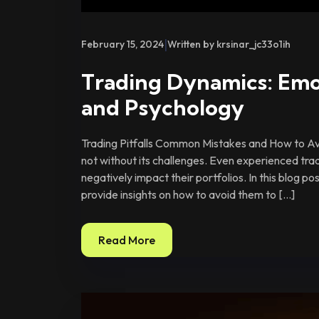
|
February 15, 2024
Written by krsinar_jc33o1ih
Trading Dynamics: Emo
and Psychology
Trading Pitfalls Common Mistakes and How to Avo
not without its challenges. Even experienced tra
negatively impact their portfolios. In this blog p
provide insights on how to avoid them to […]
Read More