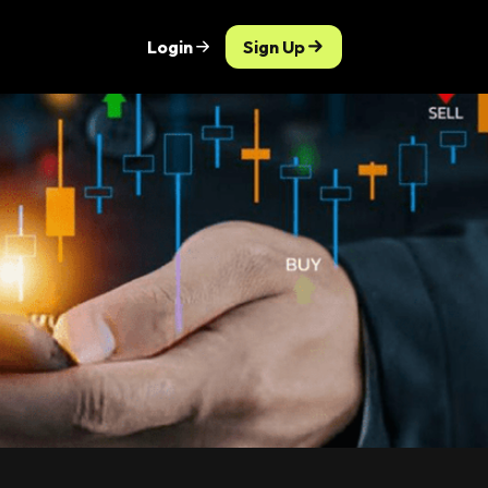
Login
Sign Up