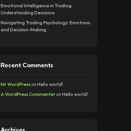
Emotional Intelligence in Trading:
Understanding Decisions
Navigating Trading Psychology: Emotions
and Decision-Making
Recent Comments
Mr WordPress
on
Hello world!
A WordPress Commenter
on
Hello world!
Archives