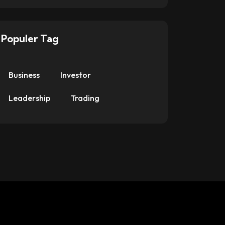
Populer Tag
Business
Investor
Leadership
Trading