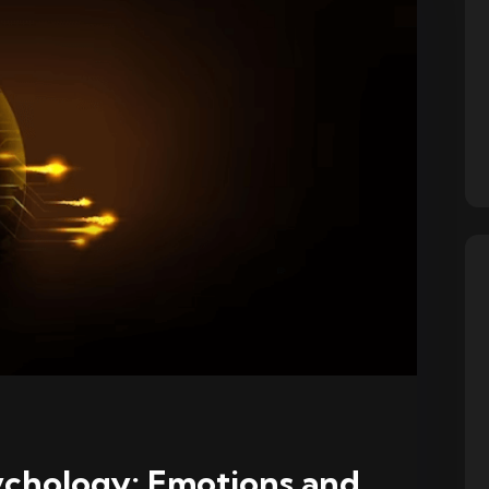
ychology: Emotions and