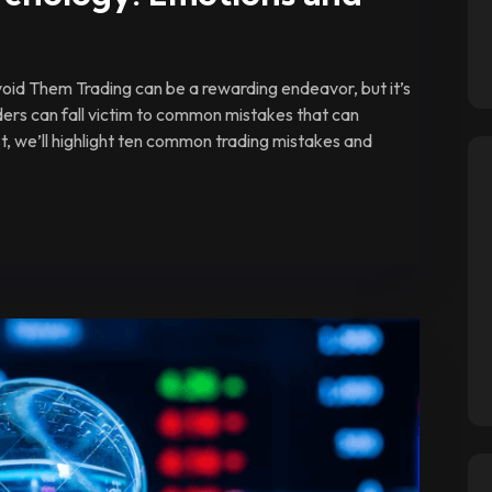
id Them Trading can be a rewarding endeavor, but it’s
ders can fall victim to common mistakes that can
ost, we’ll highlight ten common trading mistakes and