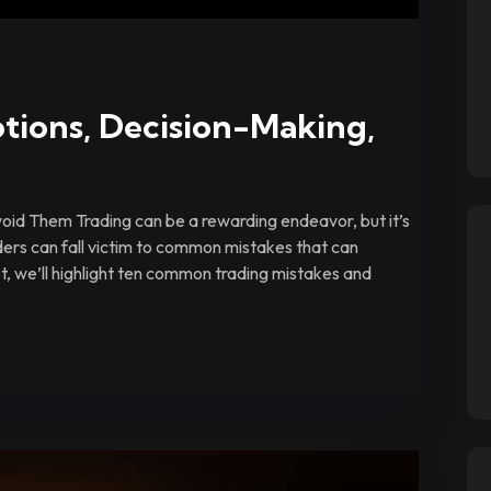
tions, Decision-Making,
id Them Trading can be a rewarding endeavor, but it’s
ders can fall victim to common mistakes that can
ost, we’ll highlight ten common trading mistakes and