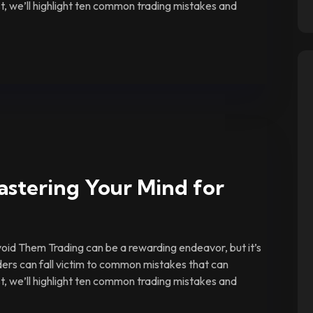
ost, we’ll highlight ten common trading mistakes and
astering Your Mind for
id Them Trading can be a rewarding endeavor, but it’s
ders can fall victim to common mistakes that can
ost, we’ll highlight ten common trading mistakes and