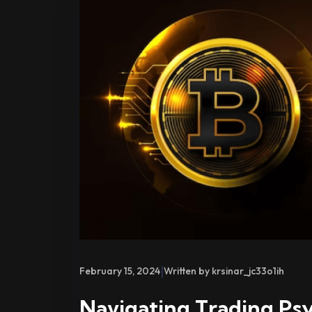
|
February 15, 2024
Written by krsinar_jc33o1ih
Navigating Trading Ps