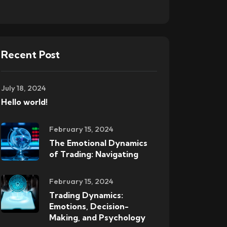
Recent Post
July 18, 2024
Hello world!
February 15, 2024
The Emotional Dynamics
of Trading: Navigating
February 15, 2024
Trading Dynamics:
Emotions, Decision-
Making, and Psychology