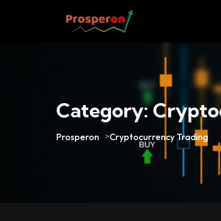
Category:
Crypto
Prosperon
>
Cryptocurrency Trading