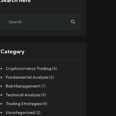
Search Here
Category
Cryptocurrency Trading
(4)
Fundamental Analysis
(6)
Risk Management
(7)
Technical Analysis
(9)
Trading Strategies
(9)
Uncategorized
(2)