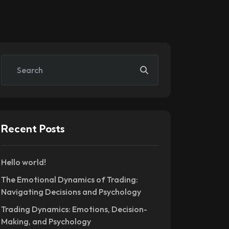
Recent Posts
Hello world!
The Emotional Dynamics of Trading:
Navigating Decisions and Psychology
Trading Dynamics: Emotions, Decision-
Making, and Psychology