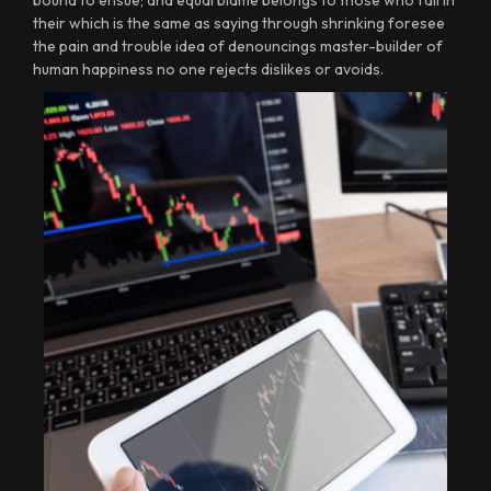
bound to ensue; and equal blame belongs to those who fail in
their which is the same as saying through shrinking foresee
the pain and trouble idea of denouncings master-builder of
human happiness no one rejects dislikes or avoids.