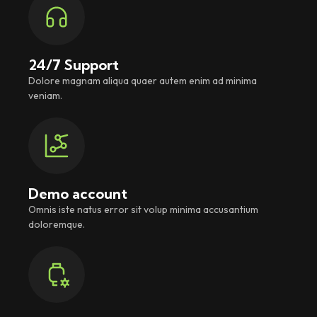
24/7 Support
Dolore magnam aliqua quaer autem enim ad minima
veniam.
Demo account
Omnis iste natus error sit volup minima accusantium
doloremque.