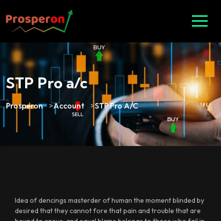
STP Pro a/c
Prosperon
>
Account
>
STP Pro A/c
Idea of dencings masterder of human the moment blinded by
desired that they cannot fore that pain and trouble that are