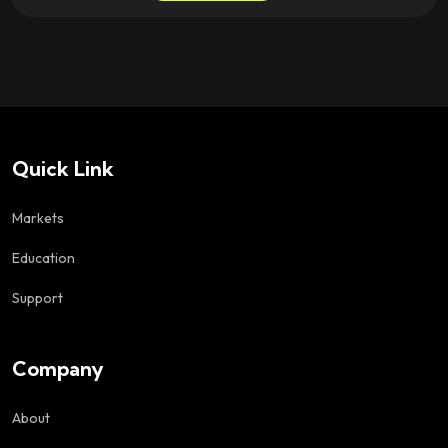
Quick Link
Markets
Education
Support
Company
About