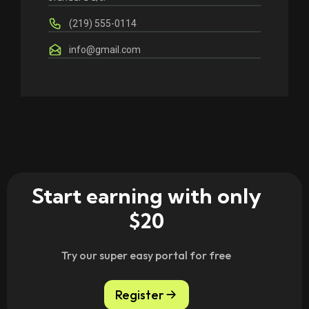
(219) 555-0114
info@gmail.com
Start earning with only
$20
Try our super easy portal for free
Register