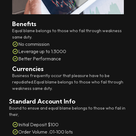
Benefits
Equal blame belongs to those who fail through weakness
same duty.
No commission
Leverage up to 1:3000
Better Performance
Currencies
Business frequently occur that pleasure have to be
repudiated.Equal blame belongs to those who fail through
weakness same duty.
Standard Account Info
Bound to ensue and equal blame belongs to those who fail in
their,
Initial Deposit $100
Order Volume .01-100 lots