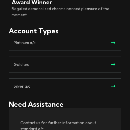
Award Winner
Beguiled demoralized charms nonsed pleasure of the
moment.
Account Types
Platinum a/c
Gold a/c
Silver a/c
Need Assistance
Contact us for further information about
standard a/c.