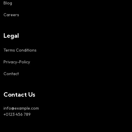
Blog
Careers
Legal
Terms Conditions
Privacy-Policy
Contact
Contact Us
info@example.com
+0123 456 789