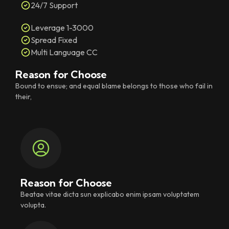
24/7 Support
Leverage 1-3000
Spread Fixed
Multi Language CC
Reason for Choose
Bound to ensue; and equal blame belongs to those who fail in
their,
Reason for Choose
Beatae vitae dicta sun explicabo enim ipsam voluptatem
volupta.