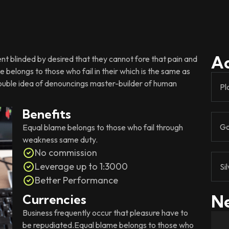
A
 blinded by desired that they cannot fore that pain and
 belongs to those who fail in their which is the same as
rouble idea of denouncings master-builder of human
Pl
Benefits
Go
Equal blame belongs to those who fail through
weakness same duty.
No commission
Leverage up to 1:3000
Si
Better Performance
Ne
Currencies
Business frequently occur that pleasure have to
be repudiated.Equal blame belongs to those who