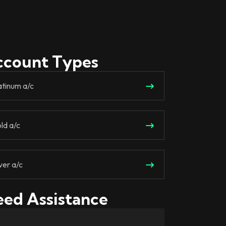
ccount Types
atinum a/c
ld a/c
lver a/c
ed Assistance