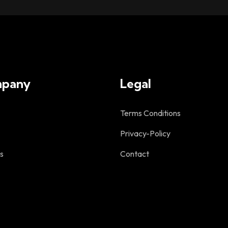
pany
Legal
Terms Conditions
Privacy-Policy
s
Contact