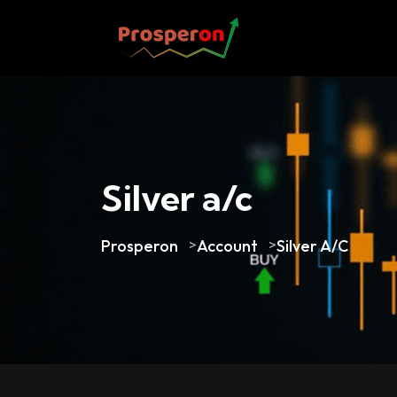
Silver a/c
Prosperon
>
Account
>
Silver A/c