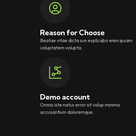
Reason for Choose
Beatae vitae dicta sun explicabo enim ipsam
voluptatem volupta.
Demo account
Omnis iste natus error sit volup minima
accusantium doloremque.