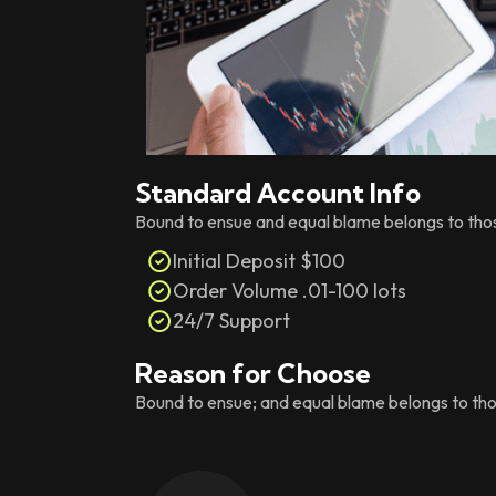
Standard Account Info
Bound to ensue and equal blame belongs to those 
Initial Deposit $100
Order Volume .01-100 lots
24/7 Support
Reason for Choose
Bound to ensue; and equal blame belongs to those