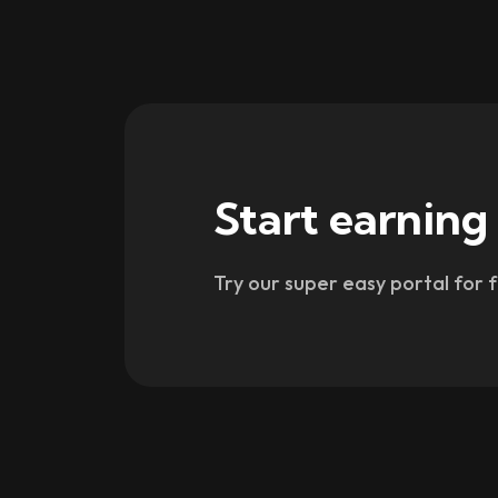
Start earning
Try our super easy portal for 