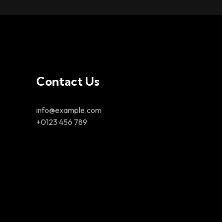
Contact Us
info@example.com
+0123 456 789