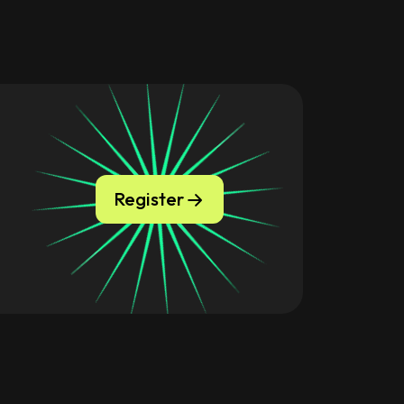
Register