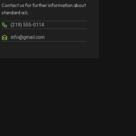
Contact us for further information about
standard a/c.
(219) 555-0114
info@gmail.com