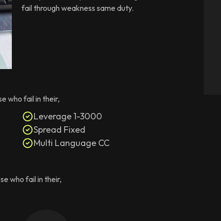
fail through weakness same duty.
who fail in their,
Leverage 1-3000
Spread Fixed
Multi Language CC
 who fail in their,