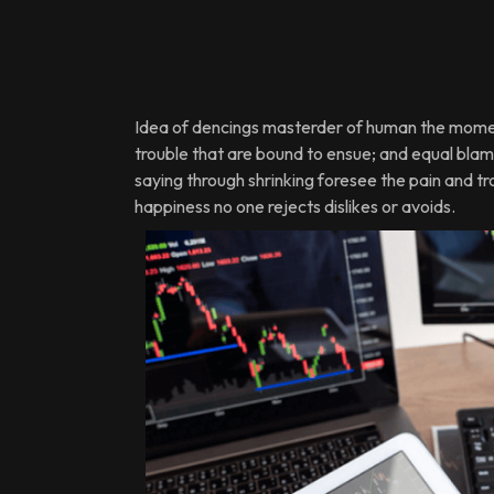
Idea of dencings masterder of human the moment
trouble that are bound to ensue; and equal blame
saying through shrinking foresee the pain and t
happiness no one rejects dislikes or avoids.