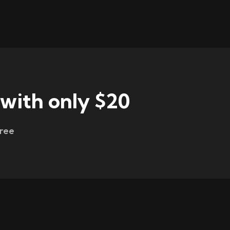
 with only $20
free