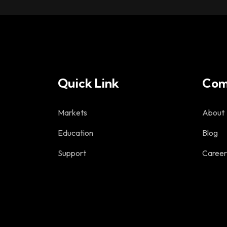
Quick Link
Com
Markets
About
Education
Blog
Support
Career