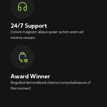
24/7 Support
Dolore magnam aliqua quaer autem enim ad
minima veniam.
Award Winner
Beguiled demoralized charms nonsed pleasure of
the moment.