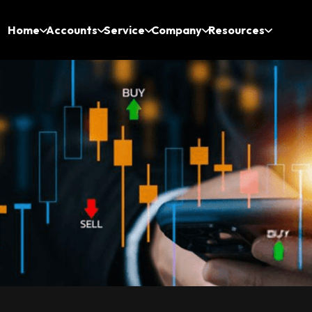
Home
Accounts
Service
Company
Resources