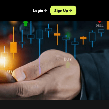
Login
Sign Up