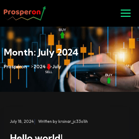
Month:
July 2024
Prosperon
>
2024
>
July
|
July 18, 2024
Written by krsinar_jc33o1ih
Hello world!