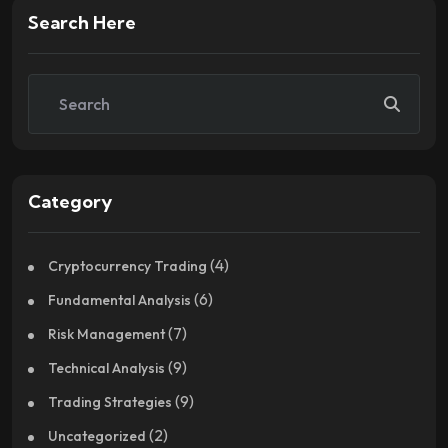
Search Here
Category
(4)
Cryptocurrency Trading
(6)
Fundamental Analysis
(7)
Risk Management
(9)
Technical Analysis
(9)
Trading Strategies
(2)
Uncategorized