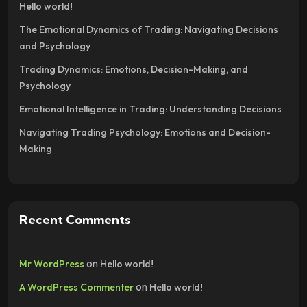
Hello world!
The Emotional Dynamics of Trading: Navigating Decisions
and Psychology
Trading Dynamics: Emotions, Decision-Making, and
Psychology
Emotional Intelligence in Trading: Understanding Decisions
Navigating Trading Psychology: Emotions and Decision-
Making
Recent Comments
on
Mr WordPress
Hello world!
on
A WordPress Commenter
Hello world!