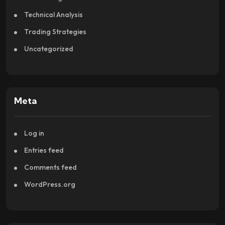
Technical Analysis
Trading Strategies
Uncategorized
Meta
Log in
Entries feed
Comments feed
WordPress.org