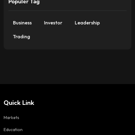
Populer Tag
Business
Investor
Leadership
Trading
Quick Link
Markets
Education