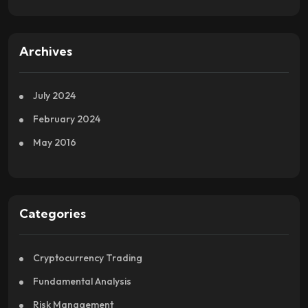
Archives
July 2024
February 2024
May 2016
Categories
Cryptocurrency Trading
Fundamental Analysis
Risk Management