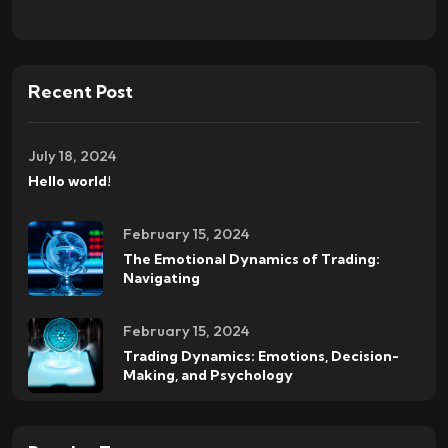
Recent Post
July 18, 2024
Hello world!
February 15, 2024
The Emotional Dynamics of Trading:
Navigating
February 15, 2024
Trading Dynamics: Emotions, Decision-
Making, and Psychology