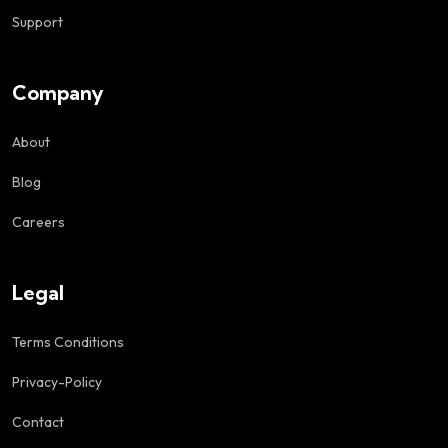
Support
Company
About
Blog
Careers
Legal
Terms Conditions
Privacy-Policy
Contact