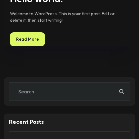
Welcome to WordPress. This is your first post. Edit or
delete it, then start writing!
Read More
Recent Posts